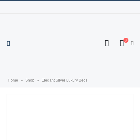
Home
»
Shop
»
Elegant Silver Luxury Beds