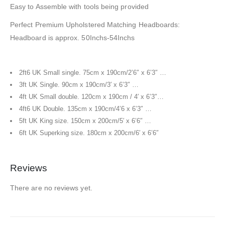
Easy to Assemble with tools being provided
Perfect Premium Upholstered Matching Headboards:
Headboard is approx. 50Inchs-54Inchs
2ft6 UK Small single. 75cm x 190cm/2’6″ x 6’3″ …
3ft UK Single. 90cm x 190cm/3′ x 6’3″ …
4ft UK Small double. 120cm x 190cm / 4′ x 6’3″…
4ft6 UK Double. 135cm x 190cm/4’6 x 6’3″ …
5ft UK King size. 150cm x 200cm/5′ x 6’6″ …
6ft UK Superking size. 180cm x 200cm/6′ x 6’6″
Reviews
There are no reviews yet.