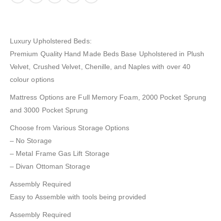
Luxury Upholstered Beds:
Premium Quality Hand Made Beds Base Upholstered in Plush
Velvet, Crushed Velvet, Chenille, and Naples with over 40
colour options
Mattress Options are Full Memory Foam, 2000 Pocket Sprung
and 3000 Pocket Sprung
Choose from Various Storage Options
– No Storage
– Metal Frame Gas Lift Storage
– Divan Ottoman Storage
Assembly Required
Easy to Assemble with tools being provided
Assembly Required