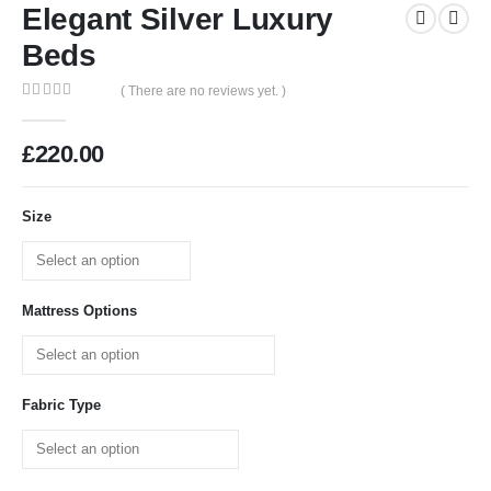
Elegant Silver Luxury
Beds
( There are no reviews yet. )
0
out of 5
£
220.00
Size
Mattress Options
Fabric Type