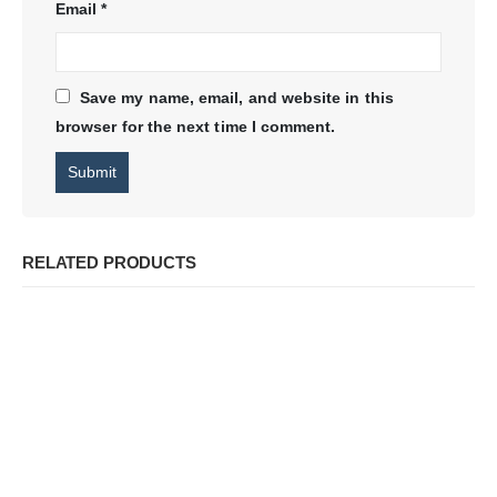
Email
*
Save my name, email, and website in this
browser for the next time I comment.
RELATED PRODUCTS