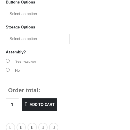
Buttons Options
Storage Options
Assembly?
Yes
(
+
£
50.00
)
No
Order total:
ADD TO CART