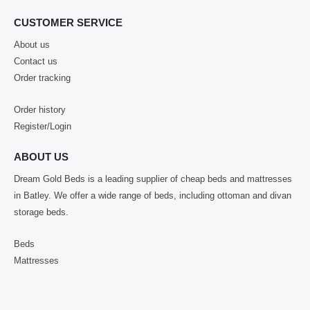
CUSTOMER SERVICE
About us
Contact us
Order tracking
Order history
Register/Login
ABOUT US
Dream Gold Beds is a leading supplier of cheap beds and mattresses
in Batley. We offer a wide range of beds, including ottoman and divan
storage beds.
Beds
Mattresses