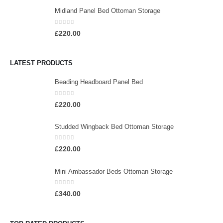
Midland Panel Bed Ottoman Storage
0
out of 5
£
220.00
LATEST PRODUCTS
Beading Headboard Panel Bed
0
out of 5
£
220.00
Studded Wingback Bed Ottoman Storage
0
out of 5
£
220.00
Mini Ambassador Beds Ottoman Storage
0
out of 5
£
340.00