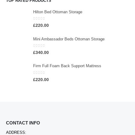
TOP RATED PRODUCTS
Hilton Bed Ottoman Storage
0
out of 5
£
220.00
Mini Ambassador Beds Ottoman Storage
0
out of 5
£
340.00
Firm Full Foam Back Support Mattress
0
out of 5
£
220.00
CONTACT INFO
ADDRESS: