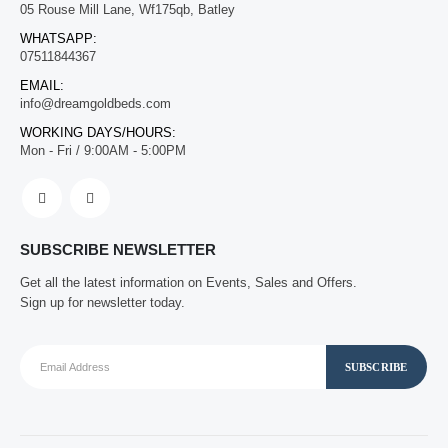
05 Rouse Mill Lane, Wf175qb, Batley
WHATSAPP:
07511844367
EMAIL:
info@dreamgoldbeds.com
WORKING DAYS/HOURS:
Mon - Fri / 9:00AM - 5:00PM
SUBSCRIBE NEWSLETTER
Get all the latest information on Events, Sales and Offers.
Sign up for newsletter today.