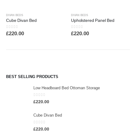
DIVAN BEDS
DIVAN BEDS
Cube Divan Bed
Upholstered Panel Bed
0
out of 5
0
out of 5
£
220.00
£
220.00
BEST SELLING PRODUCTS
Low Headboard Bed Ottoman Storage
0
out of 5
£
220.00
Cube Divan Bed
0
out of 5
£
220.00