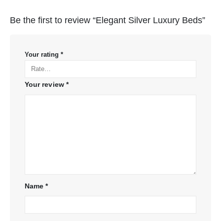
Be the first to review “Elegant Silver Luxury Beds”
Your rating
*
Your review
*
Name
*