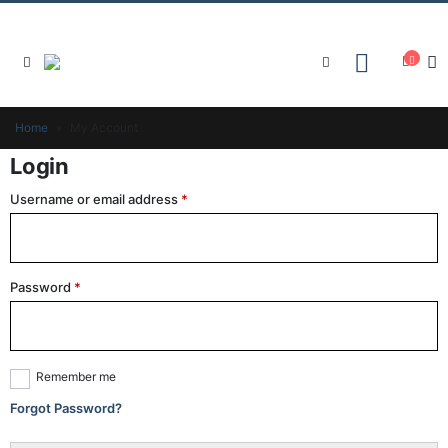
Home
»
My Account
Login
Username or email address
*
Password
*
Remember me
Forgot Password?