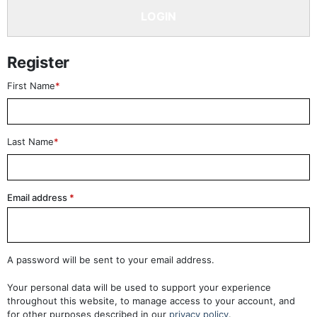
LOGIN
Register
First Name
*
Last Name
*
Email address
*
A password will be sent to your email address.
Your personal data will be used to support your experience
throughout this website, to manage access to your account, and
for other purposes described in our
privacy policy
.