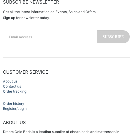
SUBSCRIBE NEWSLETTER
Get all the latest information on Events, Sales and Offers.
Sign up for newsletter today.
CUSTOMER SERVICE
About us
Contact us
Order tracking
Order history
Register/Login
ABOUT US
Dream Gold Beds is a leading supplier of cheap beds and mattresses in