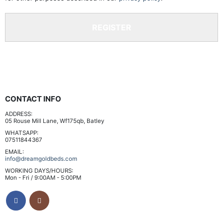
REGISTER
CONTACT INFO
ADDRESS:
05 Rouse Mill Lane, Wf175qb, Batley
WHATSAPP:
07511844367
EMAIL:
info@dreamgoldbeds.com
WORKING DAYS/HOURS:
Mon - Fri / 9:00AM - 5:00PM