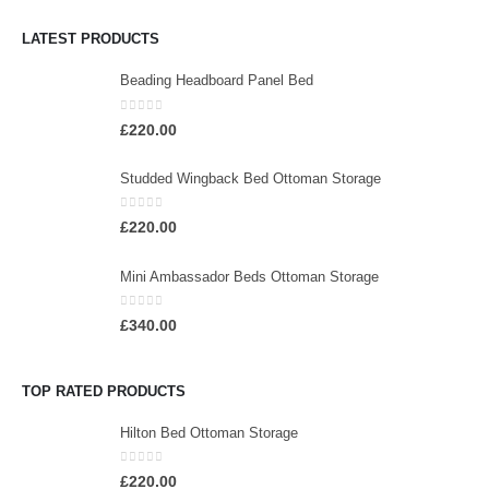
LATEST PRODUCTS
Beading Headboard Panel Bed
0
out of 5
£
220.00
Studded Wingback Bed Ottoman Storage
0
out of 5
£
220.00
Mini Ambassador Beds Ottoman Storage
0
out of 5
£
340.00
TOP RATED PRODUCTS
Hilton Bed Ottoman Storage
0
out of 5
£
220.00