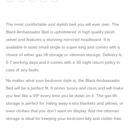
The most comfortable and stylish bed you will ever own. The
Black Ambassador Bed is upholstered in high quality plush
velvet and features a stunning mirrored headboard. It is
available in sizes small single to super king and comes with a
choice of either gas lift storage or ottoman storage. Delivery is
5-7 working days and it comes with a 30 night return policy in
case of any faults.
No matter what your bedroom style is, the Black Ambassador
Bed will be a perfect fit. It oozes luxury and class and will make
you feel like a VIP every time you lie down on it. The gas lift
storage is perfect for hiding away extra blankets and pillows, or
even clothes that you don’t want on display. And the ottoman
storage is ideal for keeping your bedroom tidy and clutter-free.