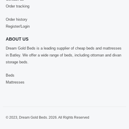
Order tracking
Order history
Register/Login
ABOUT US
Dream Gold Beds is a leading supplier of cheap beds and mattresses
in Batley. We offer a wide range of beds, including ottoman and divan
storage beds.
Beds
Mattresses
© 2023, Dream Gold Beds. 2026. All Rights Reserved