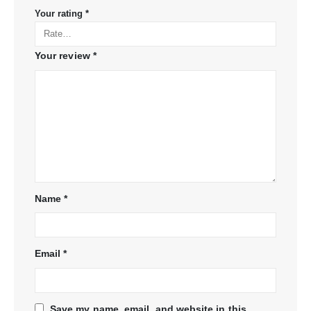
Your rating
*
Your review
*
Name
*
Email
*
Save my name, email, and website in this