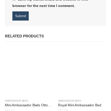
browser for the next time I comment.
RELATED PRODUCTS
AMBASSADOR BEDS
AMBASSADOR BEDS
Mini Ambassador Beds Ottoman Storage
Royal Mini Ambassador Bed