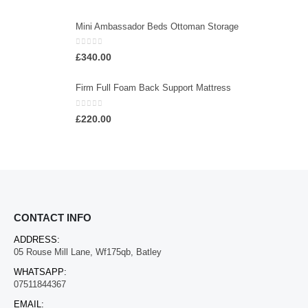
Mini Ambassador Beds Ottoman Storage
0
out of 5
£
340.00
Firm Full Foam Back Support Mattress
0
out of 5
£
220.00
CONTACT INFO
ADDRESS:
05 Rouse Mill Lane, Wf175qb, Batley
WHATSAPP:
07511844367
EMAIL: