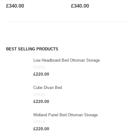
0
out of 5
0
out of 5
£
340.00
£
340.00
BEST SELLING PRODUCTS
Low Headboard Bed Ottoman Storage
0
out of 5
£
220.00
Cube Divan Bed
0
out of 5
£
220.00
Midland Panel Bed Ottoman Storage
0
out of 5
£
220.00