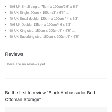
2ft6 UK Small single. 75cm x 190cm/2’6″ x 6’3″ …
3ft UK Single. 90cm x 190cm/3′ x 6’3″ …
4ft UK Small double. 120cm x 190cm / 4′ x 6’3″…
4ft6 UK Double. 135cm x 190cm/4’6 x 6’3″ …
5ft UK King size. 150cm x 200cm/5′ x 6’6″ …
6ft UK Superking size. 180cm x 200cm/6′ x 6’6″
Reviews
There are no reviews yet.
Be the first to review “Black Ambassador Bed
Ottoman Storage”