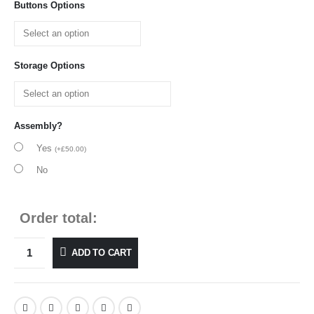
Buttons Options
Storage Options
Assembly?
Yes
(
+
£
50.00
)
No
Order total:
ADD TO CART