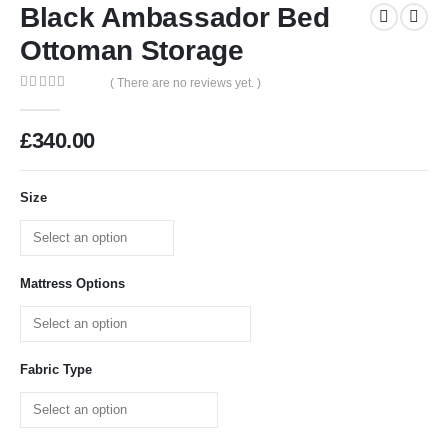
Black Ambassador Bed
Ottoman Storage
( There are no reviews yet. )
0
out of 5
£
340.00
Size
Mattress Options
Fabric Type