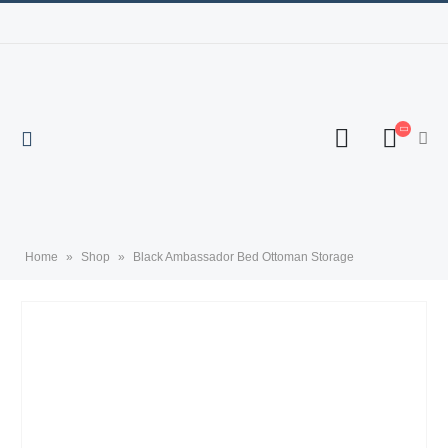
Home
»
Shop
»
Black Ambassador Bed Ottoman Storage