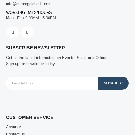
info@dreamgoldbeds.com
WORKING DAYS/HOURS:
Mon - Fri / 9:00AM - 5:00PM
SUBSCRIBE NEWSLETTER
Get all the latest information on Events, Sales and Offers.
Sign up for newsletter today.
CUSTOMER SERVICE
About us
Contact us